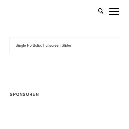
Single Portfolio: Fullscreen Slider
SPONSOREN